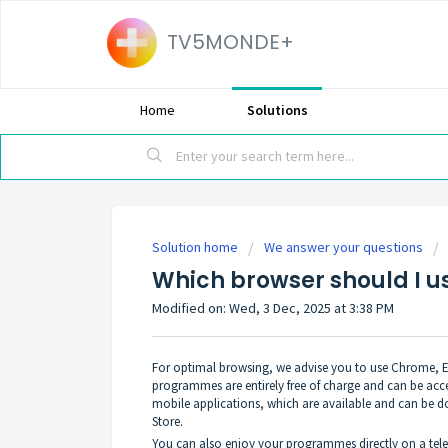
TV5MONDE+
Home
Solutions
Solution home
We answer your questions
Which browser should I u
Modified on: Wed, 3 Dec, 2025 at 3:38 PM
For optimal browsing, we advise you to use Chrome, Edg
programmes are entirely free of charge and can be acc
mobile applications, which are available and can be 
Store.
You can also enjoy your programmes directly on a tele