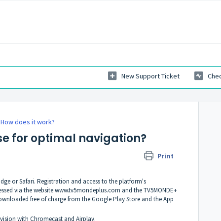
New Support Ticket
Chec
How does it work?
se for optimal navigation?
Print
e or Safari. Registration and access to the platform's
essed via the website
www.tv5mondeplus.com
and the TV5MONDE+
downloaded free of charge from the Google Play Store and the App
vision with Chromecast and Airplay.