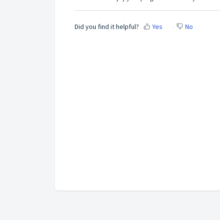
Did you find it helpful?
Yes
No