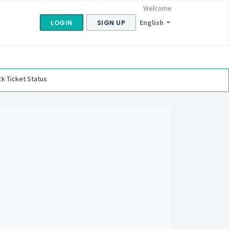
Welcome
English
LOGIN
SIGN UP
k Ticket Status