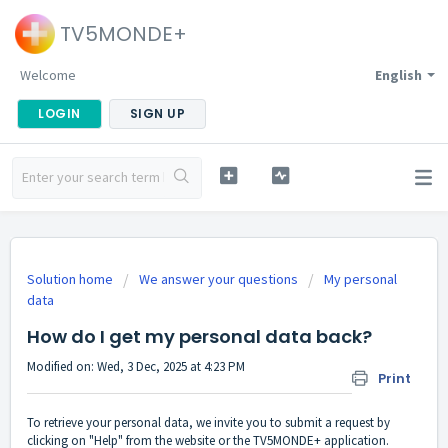
TV5MONDE+
Welcome
English
LOGIN
SIGN UP
Solution home
We answer your questions
My personal
data
How do I get my personal data back?
Modified on: Wed, 3 Dec, 2025 at 4:23 PM
Print
To retrieve your personal data, we invite you to submit a request by
clicking on "Help" from the website or the TV5MONDE+ application.