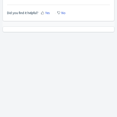
Did you find it helpful?
Yes
No