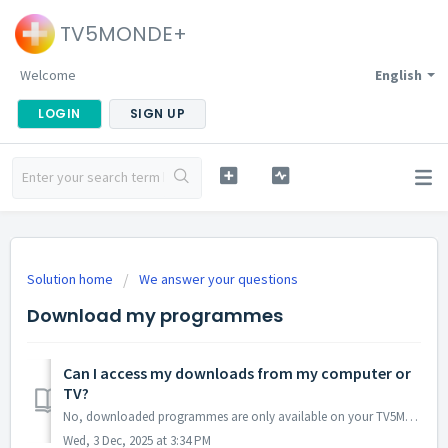
TV5MONDE+
Welcome
English
LOGIN
SIGN UP
Solution home
We answer your questions
Download my programmes
Can I access my downloads from my computer or
TV?
No, downloaded programmes are only available on your TV5MONDE+ application on mobile or tablet
Wed, 3 Dec, 2025 at 3:34 PM