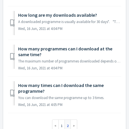
How long are my downloads available?
A downloaded programme is usually available for 30 days*. *The length of time a download is available may vary from programme to programme.
Wed, 16 Jun, 2021 at 4:04 PM
How many programmes can I download at the
same time?
The maximum number of programmes downloaded depends on the storage capacity of your device.
Wed, 16 Jun, 2021 at 4:04 PM
How many times can I download the same
programme?
You can download the same programme up to 3 times.
Wed, 16 Jun, 2021 at 4:05 PM
1
2